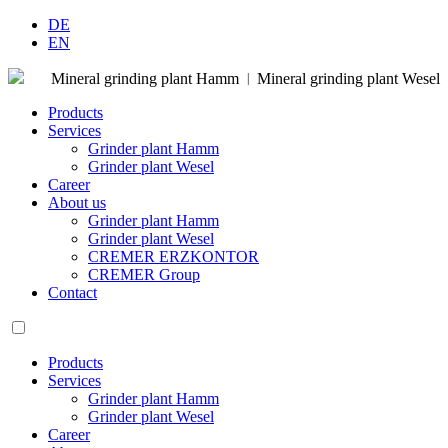
DE
EN
Mineral grinding plant Hamm
Mineral grinding plant Wesel
|
Products
Services
Grinder plant Hamm
Grinder plant Wesel
Career
About us
Grinder plant Hamm
Grinder plant Wesel
CREMER ERZKONTOR
CREMER Group
Contact
Products
Services
Grinder plant Hamm
Grinder plant Wesel
Career