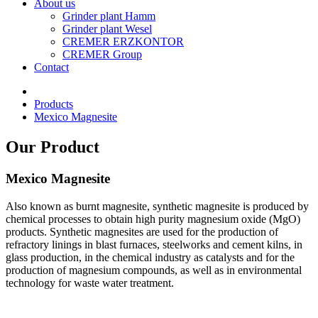
About us
Grinder plant Hamm
Grinder plant Wesel
CREMER ERZKONTOR
CREMER Group
Contact
Products
Mexico Magnesite
Our Product
Mexico Magnesite
Also known as burnt magnesite, synthetic magnesite is produced by
chemical processes to obtain high purity magnesium oxide (MgO)
products. Synthetic magnesites are used for the production of
refractory linings in blast furnaces, steelworks and cement kilns, in
glass production, in the chemical industry as catalysts and for the
production of magnesium compounds, as well as in environmental
technology for waste water treatment.