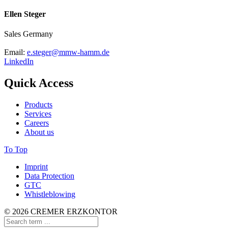
Ellen Steger
Sales Germany
Email:
e.steger@mmw-hamm.de
LinkedIn
Quick Access
Products
Services
Careers
About us
To Top
Imprint
Data Protection
GTC
Whistleblowing
© 2026 CREMER ERZKONTOR