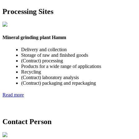
Processing Sites
Mineral grinding plant Hamm
Delivery and collection
Storage of raw and finished goods
(Contract) processing
Products for a wide range of applications
Recycling
(Contract) laboratory analysis
(Contract) packaging and repackaging
Read more
Contact Person