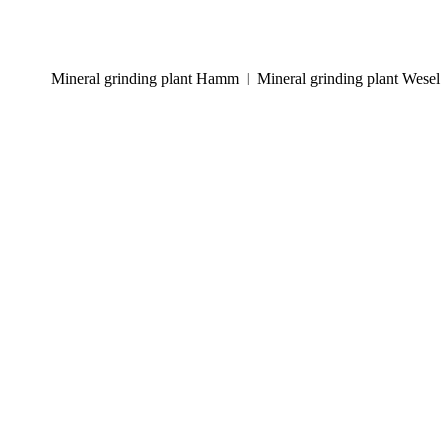
Mineral grinding plant Hamm
Mineral grinding plant Wesel
|