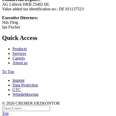
AG Lübeck HRB 25402 HL
Value added tax identification no.: DE 811137523
Executive Directors:
Nils Fleig
Ian Fischer
Quick Access
Products
Services
Careers
About us
To Top
Imprint
Data Protection
GTC
Whistleblowing
© 2026 CREMER ERZKONTOR
Top