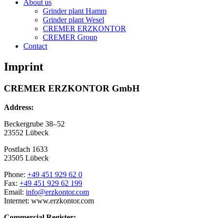
About us
Grinder plant Hamm
Grinder plant Wesel
CREMER ERZKONTOR
CREMER Group
Contact
Imprint
CREMER ERZKONTOR GmbH
Address:
Beckergrube 38–52
23552 Lübeck
Postfach 1633
23505 Lübeck
Phone:
+49 451 929 62 0
Fax:
+49 451 929 62 199
Email:
info@erzkontor.com
Internet: www.erzkontor.com
Commercial Register: