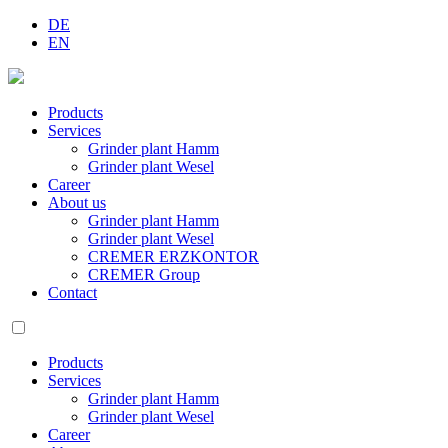
DE
EN
Products
Services
Grinder plant Hamm
Grinder plant Wesel
Career
About us
Grinder plant Hamm
Grinder plant Wesel
CREMER ERZKONTOR
CREMER Group
Contact
Products
Services
Grinder plant Hamm
Grinder plant Wesel
Career