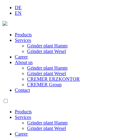
DE
EN
Products
Services
Grinder plant Hamm
Grinder plant Wesel
Career
About us
Grinder plant Hamm
Grinder plant Wesel
CREMER ERZKONTOR
CREMER Group
Contact
Products
Services
Grinder plant Hamm
Grinder plant Wesel
Career