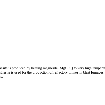
nesite is produced by heating magnesite (MgCO₃) to very high temperat
nesite is used for the production of refractory linings in blast furnaces
s.