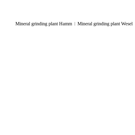
Mineral grinding plant Hamm
Mineral grinding plant Wesel
|